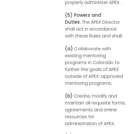
properly administer APEX.
(5) Powers and
Duties.
The APEX Director
shall act in accordance
with these Rules and shall:
(a)
Collaborate with
existing mentoring
programs in Colorado to
further the goals of APEX
outside of APEX-approved
mentoring programs;
(b)
Create, modify and
maintain all requisite forms,
agreements and online
resources for
administration of APEX;