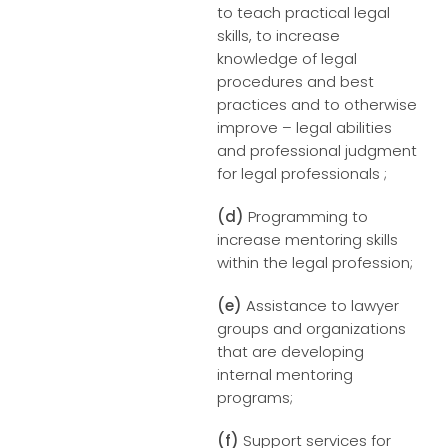
to teach practical legal
skills, to increase
knowledge of legal
procedures and best
practices and to otherwise
improve – legal abilities
and professional judgment
for legal professionals ;
(d)
Programming to
increase mentoring skills
within the legal profession;
(e)
Assistance to lawyer
groups and organizations
that are developing
internal mentoring
programs;
(f)
Support services for