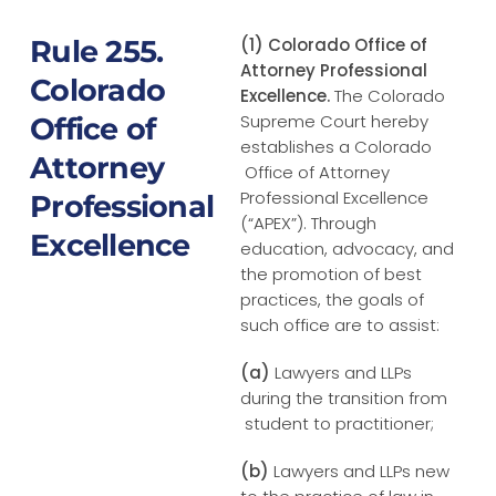
Rule 255.
(1) Colorado Office of
Attorney Professional
Colorado
Excellence.
The Colorado
Supreme Court hereby
Office of
establishes a Colorado
Attorney
Office of Attorney
Professional Excellence
Professional
(“APEX”). Through
Excellence
education, advocacy, and
the promotion of best
practices, the goals of
such office are to assist:
(a)
Lawyers and LLPs
during the transition from
student to practitioner;
(b)
Lawyers and LLPs new