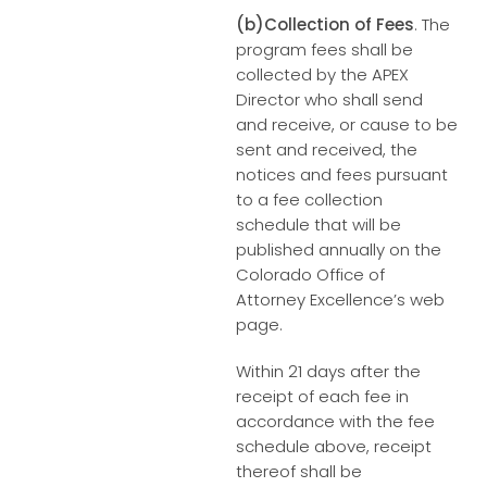
(b)Collection of Fees
. The
program fees shall be
collected by the APEX
Director who shall send
and receive, or cause to be
sent and received, the
notices and fees pursuant
to a fee collection
schedule that will be
published annually on the
Colorado Office of
Attorney Excellence’s web
page.
Within 21 days after the
receipt of each fee in
accordance with the fee
schedule above, receipt
thereof shall be