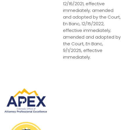
12/16/2021, effective
immediately; amended
and adopted by the Court,
En Banc, 12/15/2022,
effective immediately;
amended and adopted by
the Court, En Banc,
9/1/2025, effective
immediately.