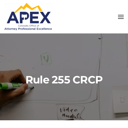
Skip to main content
Rule 255 CRCP