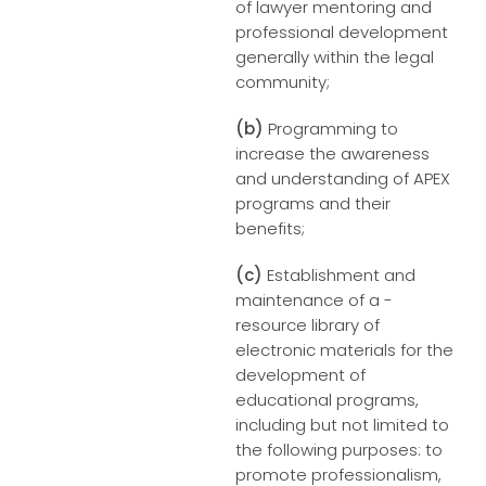
of lawyer mentoring and
professional development
generally within the legal
community;
(b)
Programming to
increase the awareness
and understanding of APEX
programs and their
benefits;
(c)
Establishment and
maintenance of a -
resource library of
electronic materials for the
development of
educational programs,
including but not limited to
the following purposes: to
promote professionalism,