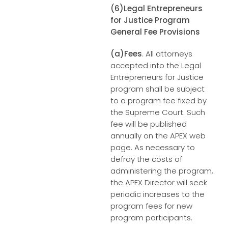
(6)Legal Entrepreneurs
for Justice Program
General Fee Provisions
(a)Fees
. All attorneys
accepted into the Legal
Entrepreneurs for Justice
program shall be subject
to a program fee fixed by
the Supreme Court. Such
fee will be published
annually on the APEX web
page. As necessary to
defray the costs of
administering the program,
the APEX Director will seek
periodic increases to the
program fees for new
program participants.