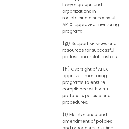
lawyer groups and
organizations in
maintaining a successful
APEX-approved mentoring
program;
(g)
Support services and
resources for successful
professional relationships, ;
(h)
Oversight of APEX-
approved mentoring
programs to ensure
compliance with APEX
protocols, policies and
procedures;
(i)
Maintenance and
amendment of policies
and procedures guiding