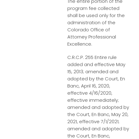
The entire portion of the
program fee collected
shall be used only for the
administration of the
Colorado Office of
Attorney Professional
Excellence.
C.R.C.P. 255 Entire rule
added and effective May
15, 2013; amended and
adopted by the Court, En
Banc, April 16, 2020,
effective 4/16/2020,
effective immediately;
amended and adopted by
the Court, En Banc, May 20,
2021, effective 7/1/2021;
amended and adopted by
the Court, En Banc,