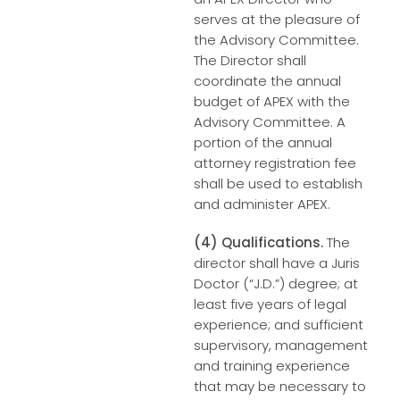
serves at the pleasure of
the Advisory Committee.
The Director shall
coordinate the annual
budget of APEX with the
Advisory Committee. A
portion of the annual
attorney registration fee
shall be used to establish
and administer APEX.
(4) Qualifications.
The
director shall have a Juris
Doctor (“J.D.”) degree; at
least five years of legal
experience; and sufficient
supervisory, management
and training experience
that may be necessary to