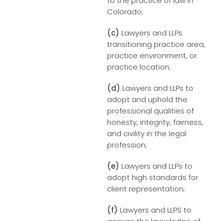
to the practice of law in
Colorado;
(c)
Lawyers and LLPs
transitioning practice area,
practice environment, or
practice location;
(d)
Lawyers and LLPs to
adopt and uphold the
professional qualities of
honesty, integrity, fairness,
and civility in the legal
profession;
(e)
Lawyers and LLPs to
adopt high standards for
client representation;
(f)
Lawyers and LLPS to