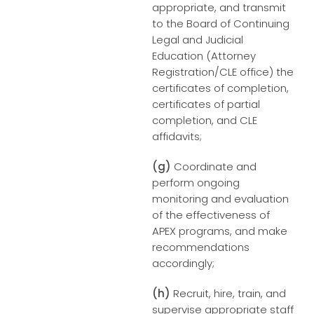
appropriate, and transmit
to the Board of Continuing
Legal and Judicial
Education (Attorney
Registration/CLE office) the
certificates of completion,
certificates of partial
completion, and CLE
affidavits;
(g)
Coordinate and
perform ongoing
monitoring and evaluation
of the effectiveness of
APEX programs, and make
recommendations
accordingly;
(h)
Recruit, hire, train, and
supervise appropriate staff