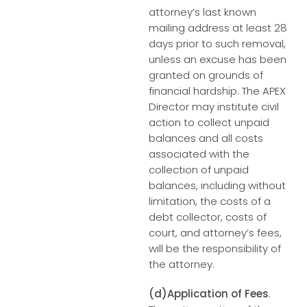
attorney’s last known
mailing address at least 28
days prior to such removal,
unless an excuse has been
granted on grounds of
financial hardship. The APEX
Director may institute civil
action to collect unpaid
balances and all costs
associated with the
collection of unpaid
balances, including without
limitation, the costs of a
debt collector, costs of
court, and attorney’s fees,
will be the responsibility of
the attorney.
(d)Application of Fees
.