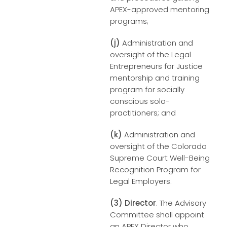
APEX-approved mentoring
programs;
(j)
Administration and
oversight of the Legal
Entrepreneurs for Justice
mentorship and training
program for socially
conscious solo-
practitioners; and
(k)
Administration and
oversight of the Colorado
Supreme Court Well-Being
Recognition Program for
Legal Employers.
(3)
Director
. The Advisory
Committee shall appoint
an APEX Director who