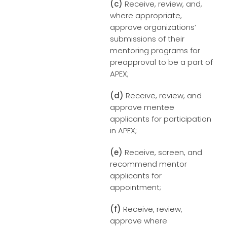
(c)
Receive, review, and,
where appropriate,
approve organizations’
submissions of their
mentoring programs for
preapproval to be a part of
APEX;
(d)
Receive, review, and
approve mentee
applicants for participation
in APEX;
(e)
Receive, screen, and
recommend mentor
applicants for
appointment;
(f)
Receive, review,
approve where