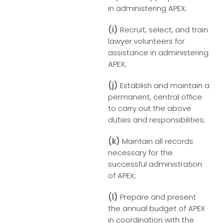
in administering APEX;
(i)
Recruit, select, and train
lawyer volunteers for
assistance in administering
APEX;
(j)
Establish and maintain a
permanent, central office
to carry out the above
duties and responsibilities;
(k)
Maintain all records
necessary for the
successful administration
of APEX;
(l)
Prepare and present
the annual budget of APEX
in coordination with the