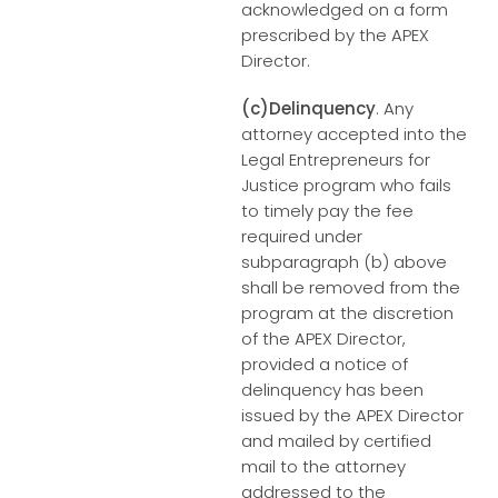
acknowledged on a form
prescribed by the APEX
Director.
(c)Delinquency
. Any
attorney accepted into the
Legal Entrepreneurs for
Justice program who fails
to timely pay the fee
required under
subparagraph (b) above
shall be removed from the
program at the discretion
of the APEX Director,
provided a notice of
delinquency has been
issued by the APEX Director
and mailed by certified
mail to the attorney
addressed to the