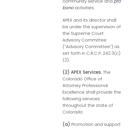
community service and
pro
bono
activities.
APEX and its director shall
be under the supervision of
the Supreme Court
Advisory Committee
(“Advisory Committee”) as
set forth in C.R.C.P. 242.3(c)
(2).
(2) APEX Services.
The
Colorado Office of
Attorney Professional
Excellence shall provide the
following services
throughout the state of
Colorado:
(a)
Promotion and support