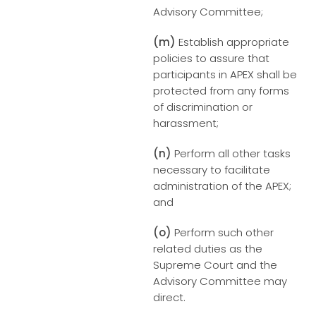
Advisory Committee;
(m)
Establish appropriate
policies to assure that
participants in APEX shall be
protected from any forms
of discrimination or
harassment;
(n)
Perform all other tasks
necessary to facilitate
administration of the APEX;
and
(o)
Perform such other
related duties as the
Supreme Court and the
Advisory Committee may
direct.