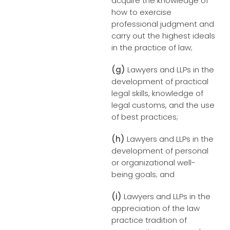
acquire the knowledge of
how to exercise
professional judgment and
carry out the highest ideals
in the practice of law;
(g)
Lawyers and LLPs in the
development of practical
legal skills, knowledge of
legal customs, and the use
of best practices;
(h)
Lawyers and LLPs in the
development of personal
or organizational well-
being goals; and
(i)
Lawyers and LLPs in the
appreciation of the law
practice tradition of