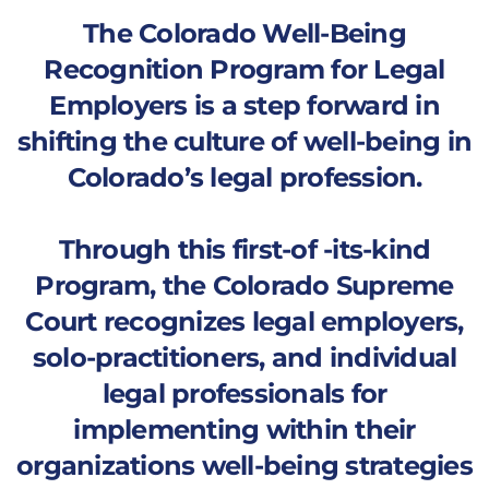
The Colorado Well-Being
Recognition Program for Legal
Employers is a step forward in
shifting the culture of well-being in
Colorado’s legal profession.
Through this first-of -its-kind
Program, the Colorado Supreme
Court recognizes legal employers,
solo-practitioners, and individual
legal professionals for
implementing within their
organizations well-being strategies