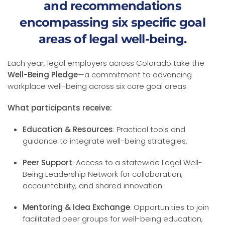
and recommendations
encompassing six specific goal
areas of legal well-being.
Each year, legal employers across Colorado take the
Well-Being Pledge
—a commitment to advancing
workplace well-being across six core goal areas.
What participants receive:
Education & Resources
: Practical tools and
guidance to integrate well-being strategies.
Peer Support
: Access to a statewide Legal Well-
Being Leadership Network for collaboration,
accountability, and shared innovation.
Mentoring & Idea Exchange
: Opportunities to join
facilitated peer groups for well-being education,