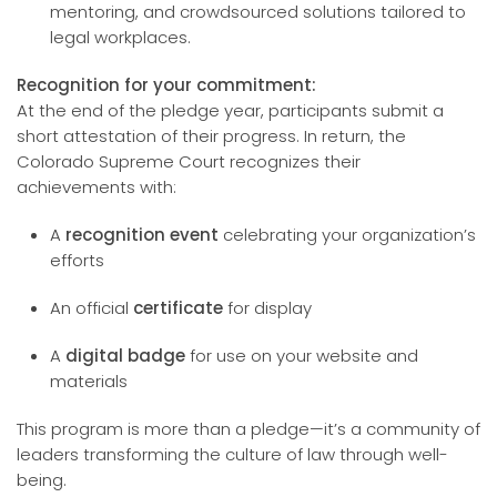
mentoring, and crowdsourced solutions tailored to
legal workplaces.
Recognition for your commitment:
At the end of the pledge year, participants submit a
short attestation of their progress. In return, the
Colorado Supreme Court recognizes their
achievements with:
A
recognition event
celebrating your organization’s
efforts
An official
certificate
for display
A
digital badge
for use on your website and
materials
This program is more than a pledge—it’s a community of
leaders transforming the culture of law through well-
being.