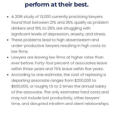
perform at their best.
A 2016 study of 13,000 currently practicing lawyers
found that between 21% and 36% qualify as problem
drinkers and 19% to 28% are struggling with
significant levels of depression, anxiety, and stress.
These problems lead to high absenteeism and
under-productive lawyers resulting in high costs to
law firms.
Lawyers are leaving law firms at higher rates than
ever before. Forty-four percent of associates leave
within three years and 75% leave within five years.
According to one estimate, the cost of replacing a
departing associate ranges from $200,000 to
$500,000, or roughly 1.5 to 2 times the annual salary
of the associate. This only estimates hard costs and
may not include lost productivity, other lawyers’
time, and disrupted intrafirm and client relationships.