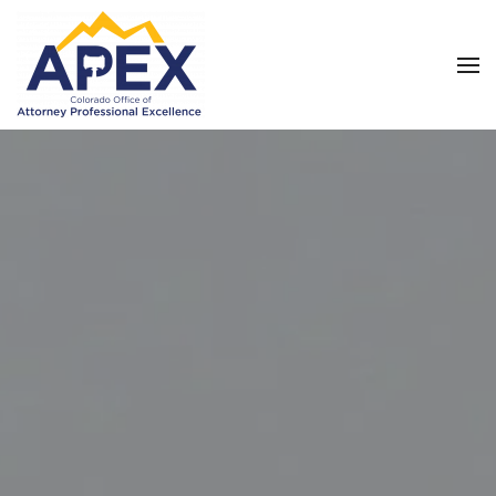
Skip to main content