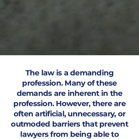
The law is a demanding
profession. Many of these
demands are inherent in the
profession. However, there are
often artificial, unnecessary, or
outmoded barriers that prevent
lawyers from being able to