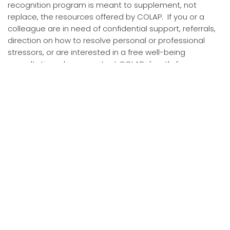
recognition program is meant to supplement, not
replace, the resources offered by COLAP. If you or a
colleague are in need of confidential support, referrals,
direction on how to resolve personal or professional
stressors, or are interested in a free well-being
consultation, please contact COLAP directly for
assistance.