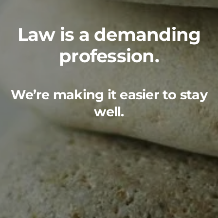
Law is a demanding
profession.
We’re making it easier to stay
well.