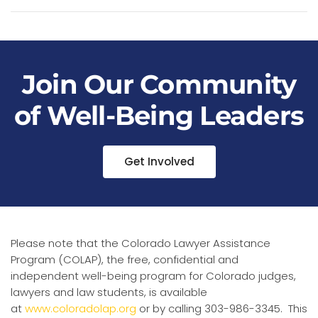
Join Our Community
of Well-Being Leaders
Get Involved
Please note that the Colorado Lawyer Assistance
Program (COLAP), the free, confidential and
independent well-being program for Colorado judges,
lawyers and law students, is available
at
www.coloradolap.org
or by calling 303-986-3345. This