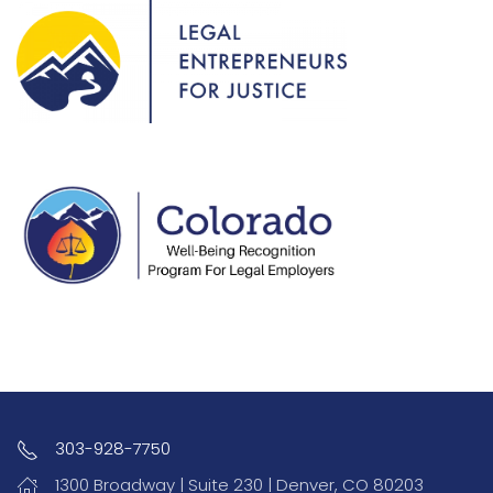
303-928-7750
1300 Broadway | Suite 230 | Denver, CO 80203