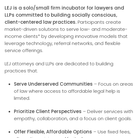
LEJ is a solo/small firm incubator for lawyers and
LLPs committed to building socially conscious,
client-centered law practices.
Participants create
market-driven solutions to serve low- and moderate-
income clients* by developing innovative models that
leverage technology, referral networks, and flexible
service offerings.
LEJ attorneys and LLPs are dedicated to building
practices that:
Serve Underserved Communities
– Focus on areas
of law where access to affordable legal help is
limited.
Prioritize Client Perspectives
– Deliver services with
empathy, collaboration, and a focus on client goals.
Offer Flexible, Affordable Options
– Use fixed fees,