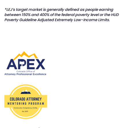
*LEJ’s target market is generally defined as people earning
between 150% and 400% of the federal poverty level or the HUD
Poverty Guideline Adjusted Extremely Low-Income Limits.