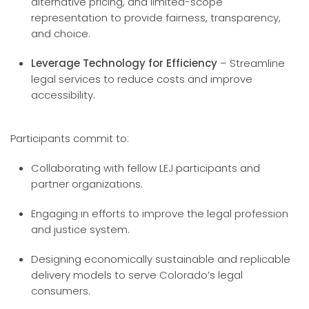
alternative pricing, and limited-scope
representation to provide fairness, transparency,
and choice.
Leverage Technology for Efficiency
– Streamline
legal services to reduce costs and improve
accessibility.
Participants commit to:
Collaborating with fellow LEJ participants and
partner organizations.
Engaging in efforts to improve the legal profession
and justice system.
Designing economically sustainable and replicable
delivery models to serve Colorado’s legal
consumers.