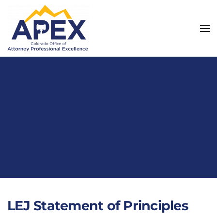
Skip to main content
LEJ Statement of Principles