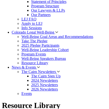
Statement of Principles
Program Structure
Our Lawyers & LLPs
Our Partners
LEJ FAQ
Apply to LEJ
Info Sessions
Colorado Legal Well-Being
Well-Being Goal Areas and Recommendations
Take The Pledge
2025 Pledge Participants
Well-Being Leadership Cohort
Program Events
Well-Being Speakers Bureau
Resource Library
News & Events
The Cairn Newsletters
The Cairn Sign Up
2024 Newsletters
2025 Newsletters
2026 Newsletters
Events
Resource Library