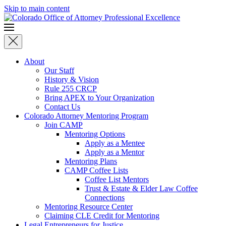
Skip to main content
About
Our Staff
History & Vision
Rule 255 CRCP
Bring APEX to Your Organization
Contact Us
Colorado Attorney Mentoring Program
Join CAMP
Mentoring Options
Apply as a Mentee
Apply as a Mentor
Mentoring Plans
CAMP Coffee Lists
Coffee List Mentors
Trust & Estate & Elder Law Coffee
Connections
Mentoring Resource Center
Claiming CLE Credit for Mentoring
Legal Entrepreneurs for Justice