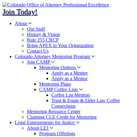
Join Today!
About
Our Staff
History & Vision
Rule 255 CRCP
Bring APEX to Your Organization
Contact Us
Colorado Attorney Mentoring Program
Join CAMP
Mentoring Options
Apply as a Mentee
Apply as a Mentor
Mentoring Plans
CAMP Coffee Lists
Coffee List Mentors
Trust & Estate & Elder Law Coffee
Connections
Mentoring Resource Center
Claiming CLE Credit for Mentoring
Legal Entrepreneurs for Justice
About LEJ
Program Offerings