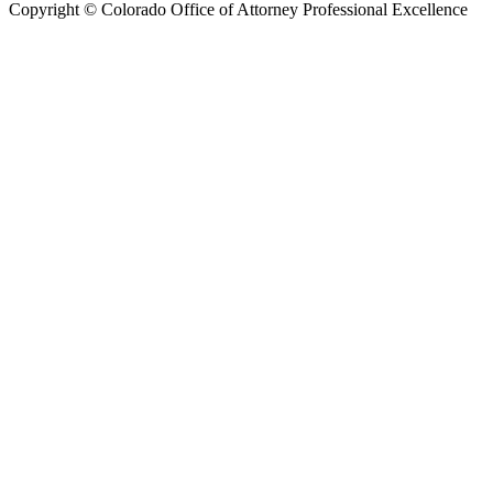
Copyright © Colorado Office of Attorney Professional Excellence