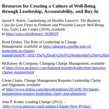
Resources for Creating a Culture of Well-Being
through Leadership, Accountability, and Buy-In
Jarrod F. Reich,
Capitalizing on Healthy Lawyers: The Business
Case for Law Firms to Promote and Prioritize Lawyer Well-Being
,
Geo. Univ. Law Center (2019),
available
at
https://ssrn.com/abstract=3438029
.
Reed Desher, The Role of Leadership in Change
Management,
available at
https://alignorg.com/the-role-of-
leadership-in-change-
management/#:~:text=The%20role%20of%20leadership%20in%20c
McKinsey & Company, Changing Change Management,
available
at
https://www.mckinsey.com/featured-insights/leadership/changing-
change-management
Glenn Llopis, Change Management Requires Leadership Clarity
and Alignment,
available
at
https://www.forbes.com/sites/glennllopis/2014/06/30/change-
management-requires-leadership-clarity-and-alignment/
John P. Kotter, Leading Change (2012). –
https://www.amazon.com/Leading-Change-New-Preface-