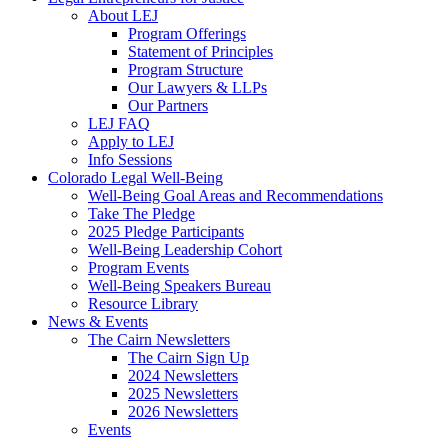
About LEJ
Program Offerings
Statement of Principles
Program Structure
Our Lawyers & LLPs
Our Partners
LEJ FAQ
Apply to LEJ
Info Sessions
Colorado Legal Well-Being
Well-Being Goal Areas and Recommendations
Take The Pledge
2025 Pledge Participants
Well-Being Leadership Cohort
Program Events
Well-Being Speakers Bureau
Resource Library
News & Events
The Cairn Newsletters
The Cairn Sign Up
2024 Newsletters
2025 Newsletters
2026 Newsletters
Events