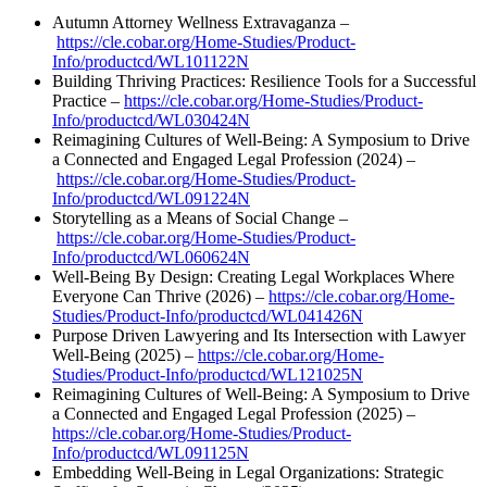
Autumn Attorney Wellness Extravaganza –
https://cle.cobar.org/Home-Studies/Product-
Info/productcd/WL101122N
Building Thriving Practices: Resilience Tools for a Successful
Practice –
https://cle.cobar.org/Home-Studies/Product-
Info/productcd/WL030424N
Reimagining Cultures of Well-Being: A Symposium to Drive
a Connected and Engaged Legal Profession (2024) –
https://cle.cobar.org/Home-Studies/Product-
Info/productcd/WL091224N
Storytelling as a Means of Social Change –
https://cle.cobar.org/Home-Studies/Product-
Info/productcd/WL060624N
Well-Being By Design: Creating Legal Workplaces Where
Everyone Can Thrive (2026) –
https://cle.cobar.org/Home-
Studies/Product-Info/productcd/WL041426N
Purpose Driven Lawyering and Its Intersection with Lawyer
Well-Being (2025) –
https://cle.cobar.org/Home-
Studies/Product-Info/productcd/WL121025N
Reimagining Cultures of Well-Being: A Symposium to Drive
a Connected and Engaged Legal Profession (2025) –
https://cle.cobar.org/Home-Studies/Product-
Info/productcd/WL091125N
Embedding Well-Being in Legal Organizations: Strategic