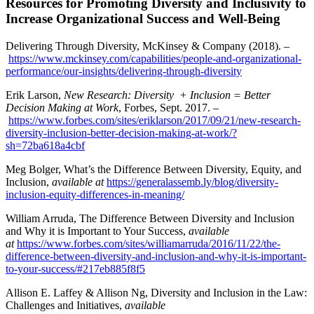
Resources for Promoting Diversity and Inclusivity to
Increase Organizational Success and Well-Being
Delivering Through Diversity, McKinsey & Company (2018). –
https://www.mckinsey.com/capabilities/people-and-organizational-
performance/our-insights/delivering-through-diversity
Erik Larson,
New Research: Diversity + Inclusion = Better
Decision Making at Work
, Forbes, Sept. 2017. –
https://www.forbes.com/sites/eriklarson/2017/09/21/new-research-
diversity-inclusion-better-decision-making-at-work/?
sh=72ba618a4cbf
Meg Bolger, What’s the Difference Between Diversity, Equity, and
Inclusion,
available at
https://generalassemb.ly/blog/diversity-
inclusion-equity-differences-in-meaning/
William Arruda, The Difference Between Diversity and Inclusion
and Why it is Important to Your Success,
available
at
https://www.forbes.com/sites/williamarruda/2016/11/22/the-
difference-between-diversity-and-inclusion-and-why-it-is-important-
to-your-success/#217eb885f8f5
Allison E. Laffey & Allison Ng, Diversity and Inclusion in the Law:
Challenges and Initiatives,
available