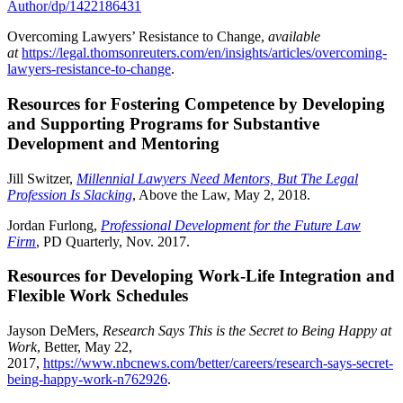
Author/dp/1422186431
Overcoming Lawyers’ Resistance to Change,
available
at
https://legal.thomsonreuters.com/en/insights/articles/overcoming-
lawyers-resistance-to-change
.
Resources for Fostering Competence by Developing
and Supporting Programs for Substantive
Development and Mentoring
Jill Switzer,
Millennial Lawyers Need Mentors, But The Legal
Profession Is Slacking
, Above the Law, May 2, 2018.
Jordan Furlong,
Professional Development for the Future Law
Firm
, PD Quarterly, Nov. 2017.
Resources for Developing Work-Life Integration and
Flexible Work Schedules
Jayson DeMers,
Research Says This is the Secret to Being Happy at
Work
, Better, May 22,
2017,
https://www.nbcnews.com/better/careers/research-says-secret-
being-happy-work-n762926
.