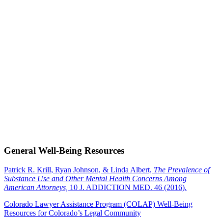
General Well-Being Resources
Patrick R. Krill, Ryan Johnson, & Linda Albert,
The Prevalence of
Substance Use and Other Mental Health Concerns Among
American Attorneys,
10 J. ADDICTION MED. 46 (2016).
Colorado Lawyer Assistance Program (COLAP) Well-Being
Resources for Colorado’s Legal Community