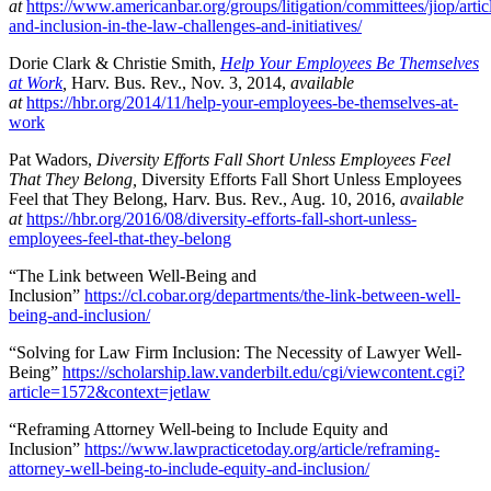
at
https://www.americanbar.org/groups/litigation/committees/jiop/artic
and-inclusion-in-the-law-challenges-and-initiatives/
Dorie Clark & Christie Smith,
Help Your Employees Be Themselves
at Work
,
Harv. Bus. Rev., Nov. 3, 2014,
available
at
https://hbr.org/2014/11/help-your-employees-be-themselves-at-
work
Pat Wadors,
Diversity Efforts Fall Short Unless Employees Feel
That They Belong,
Diversity Efforts Fall Short Unless Employees
Feel that They Belong, Harv. Bus. Rev., Aug. 10, 2016,
available
at
https://hbr.org/2016/08/diversity-efforts-fall-short-unless-
employees-feel-that-they-belong
“The Link between Well-Being and
Inclusion”
https://cl.cobar.org/departments/the-link-between-well-
being-and-inclusion/
“Solving for Law Firm Inclusion: The Necessity of Lawyer Well-
Being”
https://scholarship.law.vanderbilt.edu/cgi/viewcontent.cgi?
article=1572&context=jetlaw
“Reframing Attorney Well-being to Include Equity and
Inclusion”
https://www.lawpracticetoday.org/article/reframing-
attorney-well-being-to-include-equity-and-inclusion/