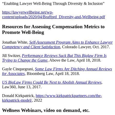
“Enabling Lawyer Well-Being Through Diversity & Inclusion”
https://lawyerwellbeing.net/wp-
content/uploads/2020/04/Braffprd_Diversity-and-Wellbeing.pdf
Resources for Assessing Compensation Metrics to
Promote Well-Being
Jonathan White,
Self-Assessment Program Aims to Enhance Lawyer
Competency and Client Satisfaction
, Colorado Lawyer, Oct. 2017.
Jill Switzer,
Performance Reviews Suck But This Biglaw Firm Is
Trying to Change the Game
, Above the Law, April 18, 2018.
Gayle Cinquegrani,
Some Law Firms Are Ditching Annual Reviews
for Associates
, Bloomberg Law, April 18, 2018.
US BigLaw Firms Could Be Next to Abolish Annual Reviews
,
Law360, June 13, 2017.
Donald Kirkpatrick,
https://www.kirkpatrickpartners.com/the-
kirkpatrick-model/
, 2022
Wellness Webinars, video on demand, etc.