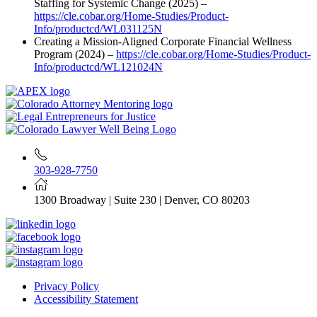
Staffing for Systemic Change (2025) –
https://cle.cobar.org/Home-Studies/Product-
Info/productcd/WL031125N
Creating a Mission-Aligned Corporate Financial Wellness
Program (2024) –
https://cle.cobar.org/Home-Studies/Product-
Info/productcd/WL121024N
303-928-7750
1300 Broadway | Suite 230 | Denver, CO 80203
Privacy Policy
Accessibility Statement