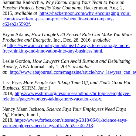
Samantha Radocchia,
Why Encouraging Your Team to Work on
Passion Projects Benefits Your Company
, Hackernoon, Aug. 2,
2015,
available at
https://hackernoon.com/why-encouraging-your-
team-to-work-on-passion-projects-benefits-your-company-
c62eb2a5592f
.
Bryan Adams,
How Google’s 20 Percent Rule Can Make You More
Productive and Energetic
, Inc., Dec. 28, 2016,
available
at
https://www.inc.com/bryan-adams/12-ways-to-encourage-more-
free-thinking-and-innovation-into-any-business.html
.
Leslie Gordon,
How Lawyers Can Avoid Burnout and Debilitating
Anxiety
, ABA Journal, July 1, 2015,
available
at
:
http://www.abajournal.com/magazine/article/how_lawyers_can_av
Lisa Frye,
More People Are Taking Time Off, and That’s Good For
Business
, SHRM, June 1,
2018,
https://www.shrm.org/resourcesandtools/hr-topics/employee-
relations/pages/workers-taking-more-vacation-.aspx
.
Nancy Mann Jackson,
Science Says Your Employees Need Days
Off
, Forbes, June 1,
2018,
https://www.forbes.com/sites/adp/2018/06/01/science-says-
your-employees-need-days-off/#2d52aea62218
.