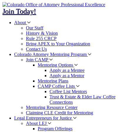
Join Today!
About
Our Staff
History & Vision
Rule 255 CRCP
Bring APEX to Your Organization
Contact Us
Colorado Attorney Mentoring Program
Join CAMP
Mentoring Options
Apply as a Mentee
Apply as a Mentor
Mentoring Plans
CAMP Coffee Lists
Coffee List Mentors
Trust & Estate & Elder Law Coffee
Connections
Mentoring Resource Center
Claiming CLE Credit for Mentoring
Legal Entrepreneurs for Justice
About LEJ
Program Offerings