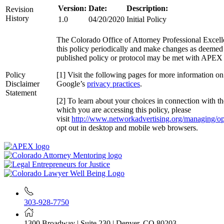
Version:
Date:
Description:
Revision
History
1.0
04/20/2020
Initial Policy
The Colorado Office of Attorney Professional Excell
this policy periodically and make changes as deemed n
published policy or protocol may be met with APEX 
Policy
[1] Visit the following pages for more information o
Disclaimer
Google’s
privacy practices
.
Statement
[2] To learn about your choices in connection with th
which you are accessing this policy, please
visit
http://www.networkadvertising.org/managing/op
opt out in desktop and mobile web browsers.
303-928-7750
1300 Broadway | Suite 230 | Denver, CO 80203