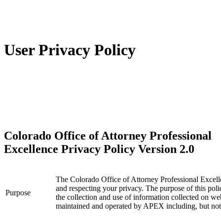
User Privacy Policy
Colorado Office of Attorney Professional
Excellence Privacy Policy Version 2.0
The Colorado Office of Attorney Professional Excel
and respecting your privacy. The purpose of this po
Purpose
the collection and use of information collected on 
maintained and operated by APEX including, but not l