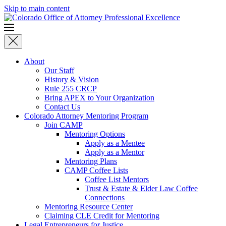
Skip to main content
About
Our Staff
History & Vision
Rule 255 CRCP
Bring APEX to Your Organization
Contact Us
Colorado Attorney Mentoring Program
Join CAMP
Mentoring Options
Apply as a Mentee
Apply as a Mentor
Mentoring Plans
CAMP Coffee Lists
Coffee List Mentors
Trust & Estate & Elder Law Coffee
Connections
Mentoring Resource Center
Claiming CLE Credit for Mentoring
Legal Entrepreneurs for Justice