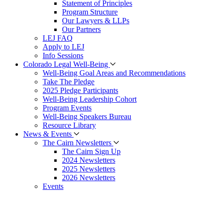
Statement of Principles
Program Structure
Our Lawyers & LLPs
Our Partners
LEJ FAQ
Apply to LEJ
Info Sessions
Colorado Legal Well-Being
Well-Being Goal Areas and Recommendations
Take The Pledge
2025 Pledge Participants
Well-Being Leadership Cohort
Program Events
Well-Being Speakers Bureau
Resource Library
News & Events
The Cairn Newsletters
The Cairn Sign Up
2024 Newsletters
2025 Newsletters
2026 Newsletters
Events