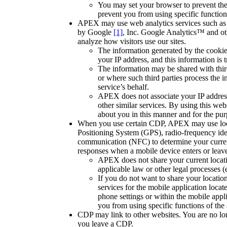
You may set your browser to prevent th
prevent you from using specific function
APEX may use web analytics services such as 
by Google
[1]
, Inc. Google Analytics™ and oth
analyze how visitors use our sites.
The information generated by the cookie
your IP address, and this information is 
The information may be shared with thir
or where such third parties process the 
service’s behalf.
APEX does not associate your IP addres
other similar services. By using this web
about you in this manner and for the pur
When you use certain CDP, APEX may use loca
Positioning System (GPS), radio-frequency iden
communication (NFC) to determine your current
responses when a mobile device enters or leaves
APEX does not share your current locatio
applicable law or other legal processes (
If you do not want to share your location
services for the mobile application locat
phone settings or within the mobile app
you from using specific functions of the 
CDP may link to other websites. You are no lon
you leave a CDP.