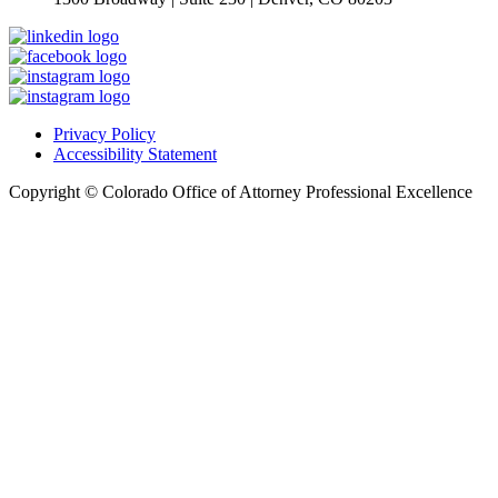
Privacy Policy
Accessibility Statement
Copyright © Colorado Office of Attorney Professional Excellence