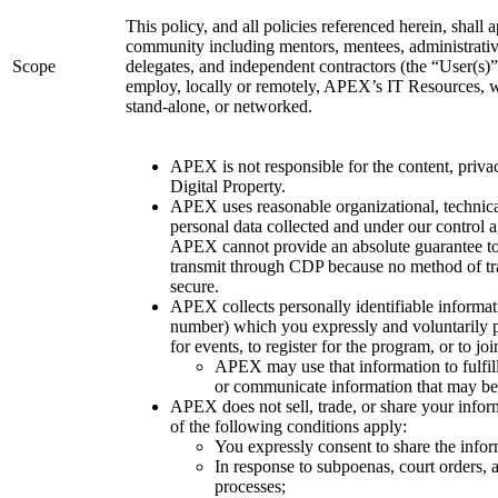
This policy, and all policies referenced herein, shal
community including mentors, mentees, administrative 
Scope
delegates, and independent contractors (the “User(s)
employ, locally or remotely, APEX’s IT Resources, wh
stand-alone, or networked.
APEX is not responsible for the content, priv
Digital Property.
APEX uses reasonable organizational, technical
personal data collected and under our control a
APEX cannot provide an absolute guarantee to 
transmit through CDP because no method of tra
secure.
APEX collects personally identifiable informat
number) which you expressly and voluntarily 
for events, to register for the program, or to join
APEX may use that information to fulfill
or communicate information that may be o
APEX does not sell, trade, or share your infor
of the following conditions apply:
You expressly consent to share the infor
In response to subpoenas, court orders, a
processes;