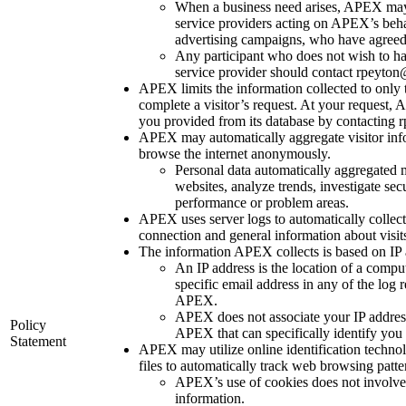
When a business need arises, APEX may 
service providers acting on APEX’s beha
advertising campaigns, who have agreed to
Any participant who does not wish to ha
service provider should contact rpeyton@
APEX limits the information collected to only
complete a visitor’s request. At your request
you provided from its database by contacting 
APEX may automatically aggregate visitor inf
browse the internet anonymously.
Personal data automatically aggregated 
websites, analyze trends, investigate sec
performance or problem areas.
APEX uses server logs to automatically collect
connection and general information about visits
The information APEX collects is based on IP 
An IP address is the location of a compu
specific email address in any of the log 
APEX.
APEX does not associate your IP addres
Policy
APEX that can specifically identify you 
Statement
APEX may utilize online identification techno
files to automatically track web browsing patte
APEX’s use of cookies does not involve t
information.