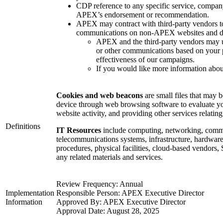
CDP reference to any specific service, company
APEX’s endorsement or recommendation.
APEX may contract with third-party vendors to
communications on non-APEX websites and dig
APEX and the third-party vendors may u
or other communications based on your p
effectiveness of our campaigns.
If you would like more information about
Cookies and web beacons
are small files that may 
device through web browsing software to evaluate yo
website activity, and providing other services relating
Definitions
IT Resources
include computing, networking, commu
telecommunications systems, infrastructure, hardware,
procedures, physical facilities, cloud-based vendors,
any related materials and services.
Review Frequency: Annual
Implementation
Responsible Person: APEX Executive Director
Information
Approved By: APEX Executive Director
Approval Date: August 28, 2025