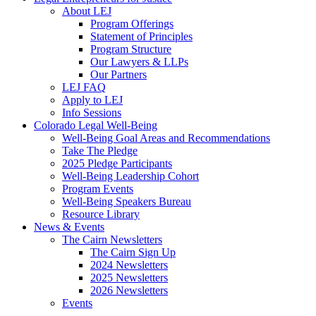
About LEJ
Program Offerings
Statement of Principles
Program Structure
Our Lawyers & LLPs
Our Partners
LEJ FAQ
Apply to LEJ
Info Sessions
Colorado Legal Well-Being
Well-Being Goal Areas and Recommendations
Take The Pledge
2025 Pledge Participants
Well-Being Leadership Cohort
Program Events
Well-Being Speakers Bureau
Resource Library
News & Events
The Cairn Newsletters
The Cairn Sign Up
2024 Newsletters
2025 Newsletters
2026 Newsletters
Events